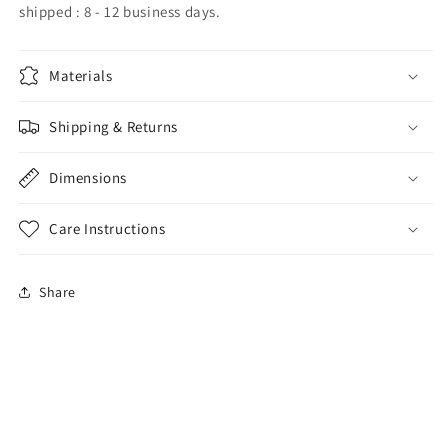
shipped : 8 - 12 business days.
Materials
Shipping & Returns
Dimensions
Care Instructions
Share