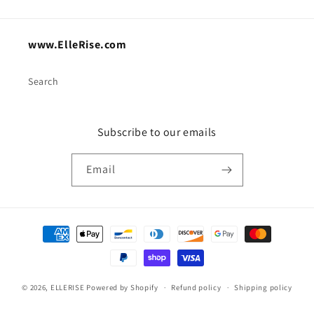
www.ElleRise.com
Search
Subscribe to our emails
Email
Payment
methods
© 2026,
ELLERISE
Powered by Shopify
Refund policy
Shipping policy
Contact information