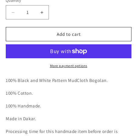
Quantity
Decrease
Increase
quantity
quantity
for
for
Le
Le
Add to cart
Weekender
Weekender
Full
Full
Size
Size
More payment options
100% Black and White Pattern MudCloth Bogolan.
100% Cotton.
100% Handmade.
Made in Dakar.
Processing time for this handmade item before order is