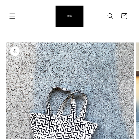
Skip to
content
Cart
Skip to
product
information