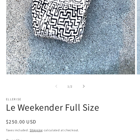
Open
O
media
m
1
2
of
1
/
2
in
in
modal
m
ELLERISE
Le Weekender Full Size
Regular
$250.00 USD
price
Taxes included.
Shipping
calculated at checkout.