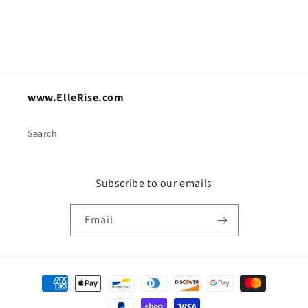
www.ElleRise.com
Search
Subscribe to our emails
Email
Payment
methods