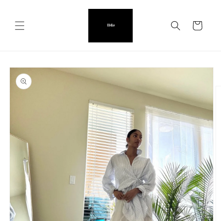
Skip to
content
Cart
Skip to
product
information