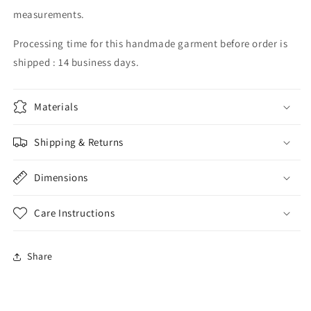
measurements.
Processing time for this handmade garment before order is
shipped : 14 business days.
Materials
Shipping & Returns
Dimensions
Care Instructions
Share