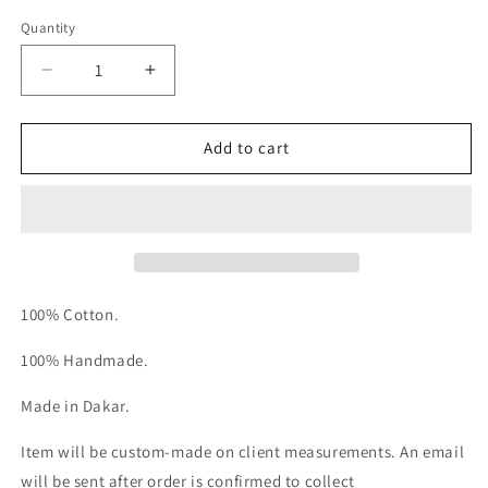
Quantity
Decrease
Increase
quantity
quantity
for
for
Le
Le
Add to cart
Sarwel
Sarwel
100% Cotton.
100% Handmade.
Made in Dakar.
Item will be custom-made on client measurements. An email
will be sent after order is confirmed to collect