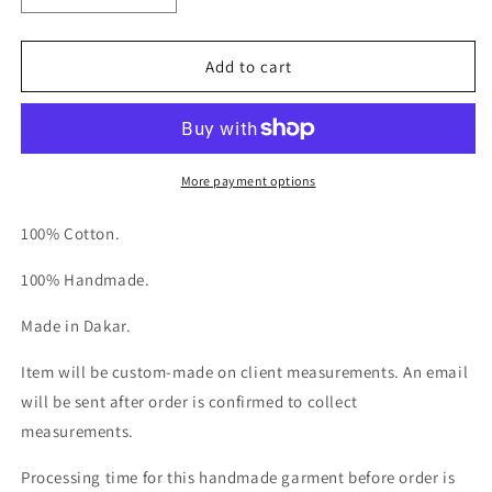
quantity
quantity
for
for
Le
Le
Add to cart
Kaftan
Kaftan
More payment options
100% Cotton.
100% Handmade.
Made in Dakar.
Item will be custom-made on client measurements. An email
will be sent after order is confirmed to collect
measurements.
Processing time for this handmade garment before order is