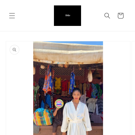
Skip to
content
Cart
Skip to
product
information