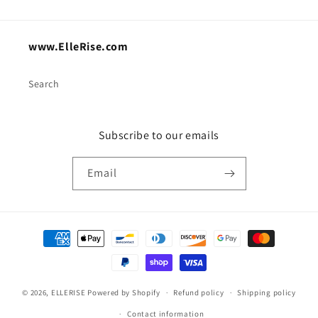
www.ElleRise.com
Search
Subscribe to our emails
Email
Payment
methods
© 2026,
ELLERISE
Powered by Shopify
Refund policy
Shipping policy
Contact information