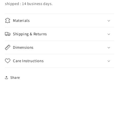
shipped : 14 business days.
Materials
Shipping & Returns
Dimensions
Care Instructions
Share